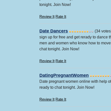
tonight. Join Now!
Review It
Rate It
Date Dancers
(34 votes
sign up for free and get rerady to dance 
men and women who know how to move on 
chat tonight. Join Now!
Review It
Rate It
DatingPregnantWomen
Date pregnant women online with help of
ready to chat tonight. Join Now!
Review It
Rate It