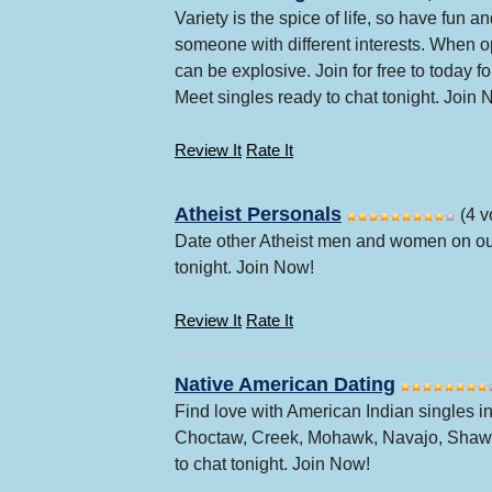
Variety is the spice of life, so have fun
someone with different interests. When op
can be explosive. Join for free to today 
Meet singles ready to chat tonight. Join 
Review It
Rate It
Atheist Personals
(4 v
Date other Atheist men and women on our
tonight. Join Now!
Review It
Rate It
Native American Dating
Find love with American Indian singles in
Choctaw, Creek, Mohawk, Navajo, Shawne
to chat tonight. Join Now!