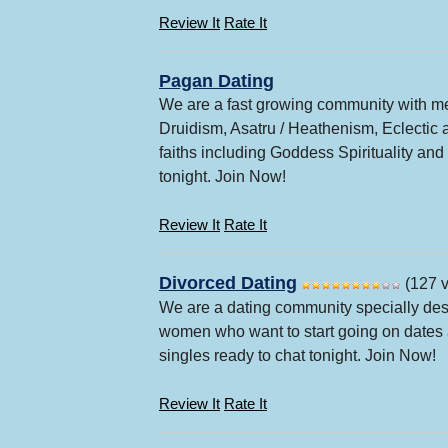
Review It
Rate It
Pagan Dating
We are a fast growing community with me
Druidism, Asatru / Heathenism, Eclectic 
faiths including Goddess Spirituality an
tonight. Join Now!
Review It
Rate It
Divorced Dating
(127 v
We are a dating community specially des
women who want to start going on dates a
singles ready to chat tonight. Join Now!
Review It
Rate It