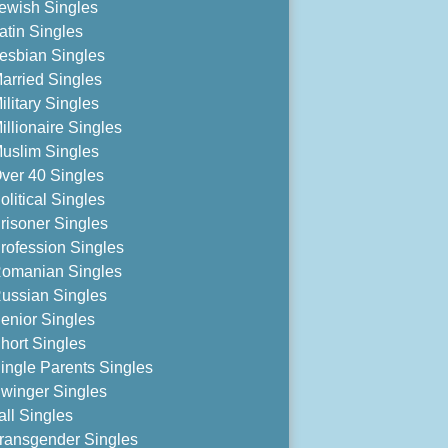
ewish Singles
atin Singles
esbian Singles
arried Singles
ilitary Singles
illionaire Singles
uslim Singles
ver 40 Singles
olitical Singles
risoner Singles
rofession Singles
omanian Singles
ussian Singles
enior Singles
hort Singles
ingle Parents Singles
winger Singles
all Singles
ransgender Singles