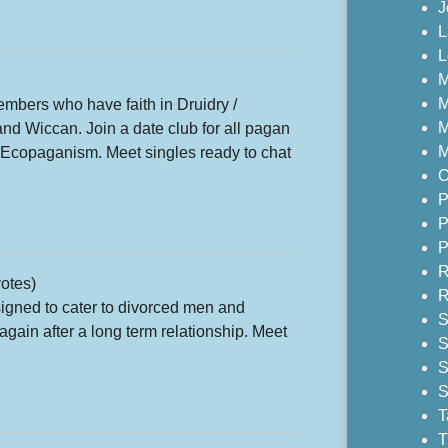
J
L
L
M
M
mbers who have faith in Druidry /
M
and Wiccan. Join a date club for all pagan
M
d Ecopaganism. Meet singles ready to chat
O
P
P
P
R
otes)
R
igned to cater to divorced men and
S
gain after a long term relationship. Meet
S
S
S
T
T