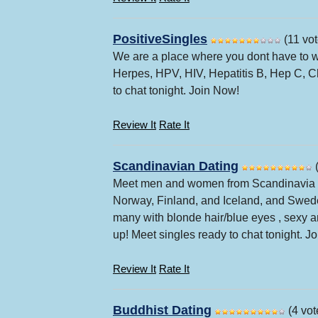
PositiveSingles
(11 vot
We are a place where you dont have to w
Herpes, HPV, HIV, Hepatitis B, Hep C, 
to chat tonight. Join Now!
Review It
Rate It
Scandinavian Dating
(
Meet men and women from Scandinavia c
Norway, Finland, and Iceland, and Swede
many with blonde hair/blue eyes , sexy an
up! Meet singles ready to chat tonight. J
Review It
Rate It
Buddhist Dating
(4 vot