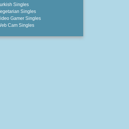
urkish Singles
egetarian Singles
ideo Gamer Singles
eb Cam Singles