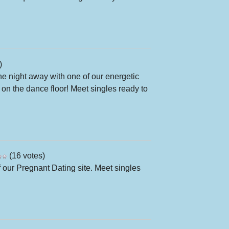
)
the night away with one of our energetic
the dance floor! Meet singles ready to
(16 votes)
 our Pregnant Dating site. Meet singles