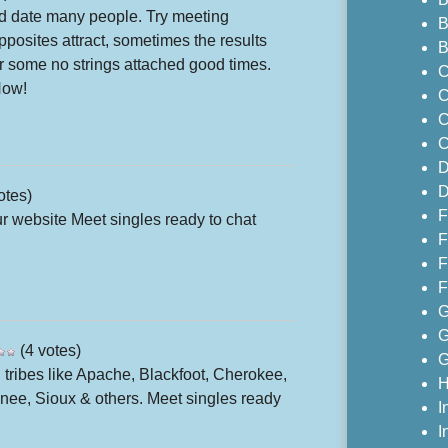
 and date many people. Try meeting
B
posites attract, sometimes the results
B
for some no strings attached good times.
C
Now!
C
C
C
D
D
otes)
F
 website Meet singles ready to chat
F
F
F
G
G
(4 votes)
G
 tribes like Apache, Blackfoot, Cherokee,
H
e, Sioux & others. Meet singles ready
I
I