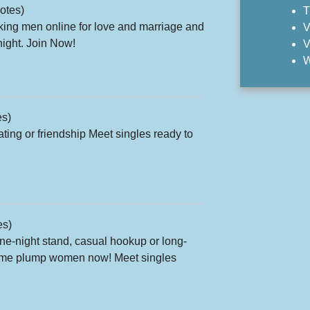
otes)
T
ing men online for love and marriage and
V
onight. Join Now!
V
W
es)
ting or friendship Meet singles ready to
es)
one-night stand, casual hookup or long-
 some plump women now! Meet singles