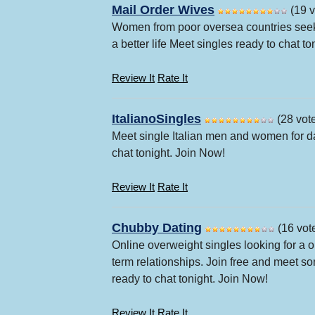
Mail Order Wives
(19 v
Women from poor oversea countries seek
a better life Meet singles ready to chat t
Review It
Rate It
ItalianoSingles
(28 vot
Meet single Italian men and women for da
chat tonight. Join Now!
Review It
Rate It
Chubby Dating
(16 vot
Online overweight singles looking for a 
term relationships. Join free and meet
ready to chat tonight. Join Now!
Review It
Rate It