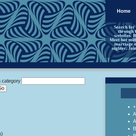
Home
Search for
through 
websites. 
Meet hot milf
marriage or
nighter. Jo
s category
+
A
A
B
s)
B