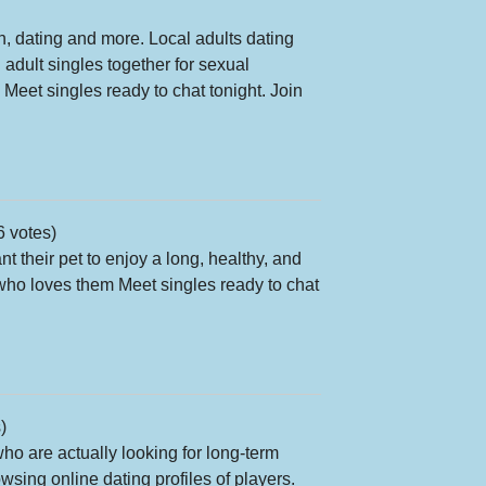
un, dating and more. Local adults dating
adult singles together for sexual
Meet singles ready to chat tonight. Join
6 votes)
 their pet to enjoy a long, healthy, and
 who loves them Meet singles ready to chat
)
 are actually looking for long-term
owsing online dating profiles of players.