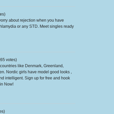
es)
orry about rejection when you have
Chlamydia or any STD. Meet singles ready
65 votes)
ountries like Denmark, Greenland,
n. Nordic girls have model good looks ,
d intelligent. Sign up for free and hook
oin Now!
es)