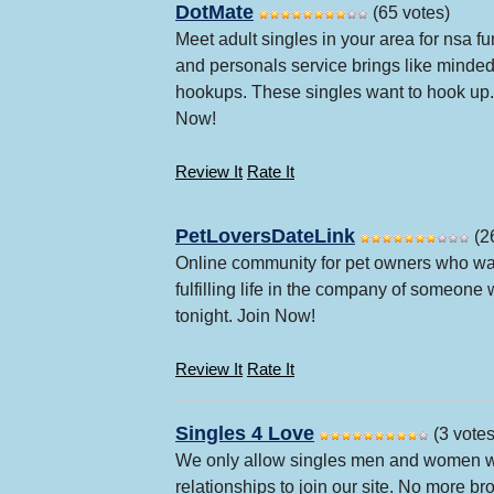
DotMate
(65 votes)
Meet adult singles in your area for nsa f
and personals service brings like minded 
hookups. These singles want to hook up. 
Now!
Review It
Rate It
PetLoversDateLink
(2
Online community for pet owners who want
fulfilling life in the company of someone
tonight. Join Now!
Review It
Rate It
Singles 4 Love
(3 votes
We only allow singles men and women who
relationships to join our site. No more br