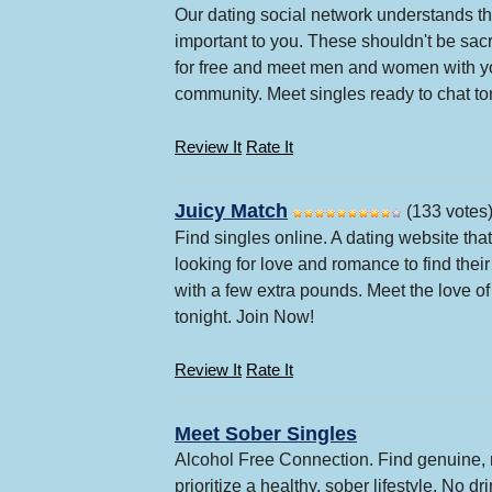
Our dating social network understands that
important to you. These shouldn't be sac
for free and meet men and women with y
community. Meet singles ready to chat to
Review It
Rate It
Juicy Match
(133 votes
Find singles online. A dating website th
looking for love and romance to find thei
with a few extra pounds. Meet the love of 
tonight. Join Now!
Review It
Rate It
Meet Sober Singles
Alcohol Free Connection. Find genuine, 
prioritize a healthy, sober lifestyle. No d