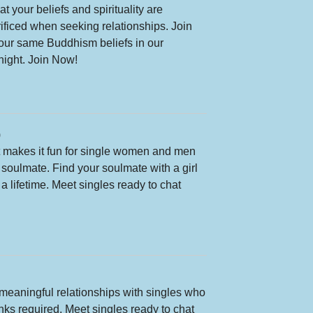
 your beliefs and spirituality are
rificed when seeking relationships. Join
our same Buddhism beliefs in our
night. Join Now!
)
at makes it fun for single women and men
r soulmate. Find your soulmate with a girl
a lifetime. Meet singles ready to chat
meaningful relationships with singles who
rinks required. Meet singles ready to chat