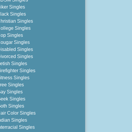
iker Singles
lack Singles
hristian Singles
ollege Singles
op Singles
ougar Singles
isabled Singles
ivorced Singles
etish Singles
irefighter Singles
itness Singles
ree Singles
ay Singles
eek Singles
oth Singles
air Color Singles
ndian Singles
nterracial Singles