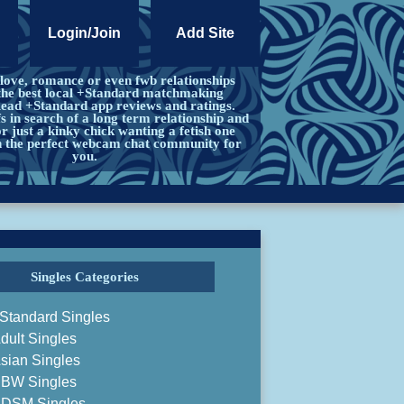
Login/Join
Add Site
 love, romance or even fwb relationships
the best local +Standard matchmaking
Read +Standard app reviews and ratings.
s in search of a long term relationship and
 just a kinky chick wanting a fetish one
in the perfect webcam chat community for
you.
Singles Categories
Standard Singles
dult Singles
sian Singles
BW Singles
DSM Singles