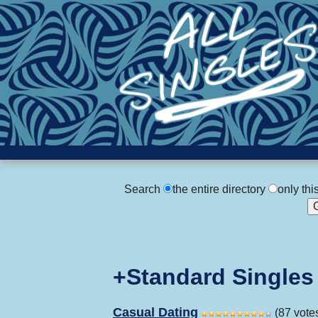
Search
the entire directory
only thi
+Standard Singles
Casual Dating
(87 vote