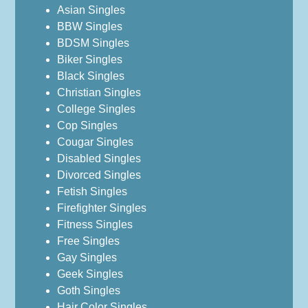
Asian Singles
BBW Singles
BDSM Singles
Biker Singles
Black Singles
Christian Singles
College Singles
Cop Singles
Cougar Singles
Disabled Singles
Divorced Singles
Fetish Singles
Firefighter Singles
Fitness Singles
Free Singles
Gay Singles
Geek Singles
Goth Singles
Hair Color Singles