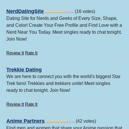
NerdDatingSite
(16 votes)
Dating Site for Nerds and Geeks of Every Size, Shape,
and Color! Create Your Free Profile and Find Love with a
Nerd Near You Today. Meet singles ready to chat tonight.
Join Now!
Review It
Rate It
Trekkie Dating
We are here to connect you with the world's biggest Star
Trek fans! Trekkies and trekkers unite! Meet singles
ready to chat tonight. Join Now!
Review It
Rate It
Anime Partners
(42 votes)
Find men and women that share your Anime passion that