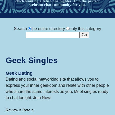
chick wanting a fetish one nighter. Join the perfect
webcam chat community for you.
Search
the entire directory
only this category
Geek Singles
Geek Dating
Dating and social networking site that allows you to
express your inner geekdom and relate with other people
who share the same interests as you. Meet singles ready
to chat tonight. Join Now!
Review It
Rate It