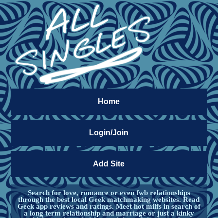
Home
Login/Join
Add Site
Search for love, romance or even fwb relationships
through the best local Geek matchmaking websites. Read
Geek app reviews and ratings. Meet hot milfs in search of
a long term relationship and marriage or just a kinky