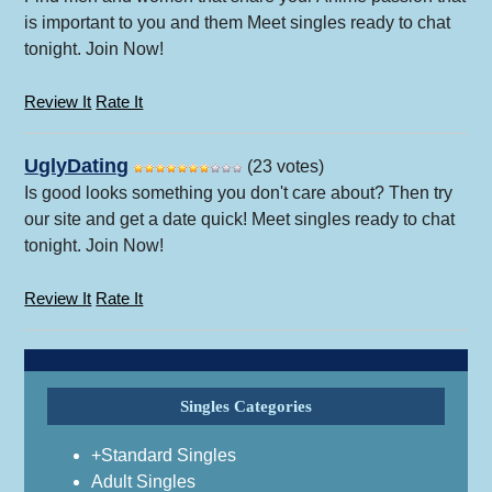
is important to you and them Meet singles ready to chat
tonight. Join Now!
Review It
Rate It
UglyDating
(23 votes)
Is good looks something you don't care about? Then try
our site and get a date quick! Meet singles ready to chat
tonight. Join Now!
Review It
Rate It
Singles Categories
+Standard Singles
Adult Singles