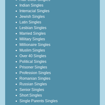
Indian Singles
Interracial Singles
Jewish Singles
Latin Singles
Lesbian Singles
Married Singles
Military Singles
Millionaire Singles
Muslim Singles
Over 40 Singles
Political Singles
Prisoner Singles
Profession Singles
Romanian Singles
Russian Singles
Senior Singles
Short Singles
Single Parents Singles