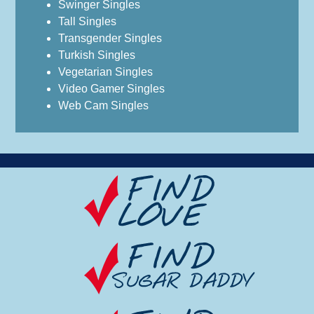
Swinger Singles
Tall Singles
Transgender Singles
Turkish Singles
Vegetarian Singles
Video Gamer Singles
Web Cam Singles