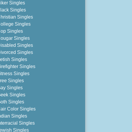
iker Singles
lack Singles
hristian Singles
ollege Singles
op Singles
ougar Singles
isabled Singles
ivorced Singles
etish Singles
irefighter Singles
itness Singles
ree Singles
ay Singles
eek Singles
oth Singles
air Color Singles
ndian Singles
nterracial Singles
ewish Singles