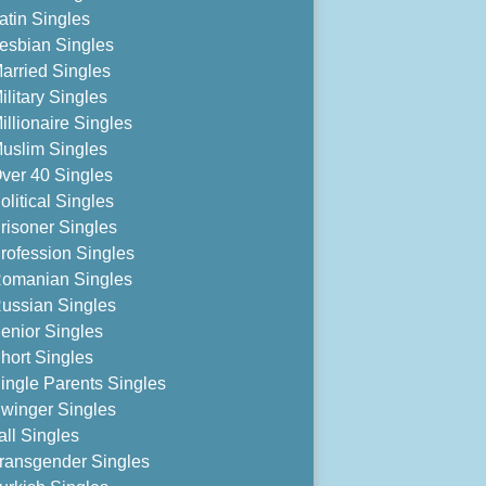
atin Singles
esbian Singles
arried Singles
ilitary Singles
illionaire Singles
uslim Singles
ver 40 Singles
olitical Singles
risoner Singles
rofession Singles
omanian Singles
ussian Singles
enior Singles
hort Singles
ingle Parents Singles
winger Singles
all Singles
ransgender Singles