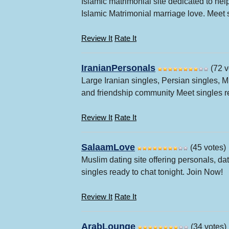
Islamic matrimonial site dedicated to he
Islamic Matrimonial marriage love. Meet s
Review It
Rate It
IranianPersonals
(72 v
Large Iranian singles, Persian singles, 
and friendship community Meet singles re
Review It
Rate It
SalaamLove
(45 votes)
Muslim dating site offering personals, da
singles ready to chat tonight. Join Now!
Review It
Rate It
ArabLounge
(34 votes)