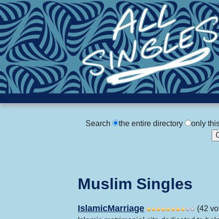
Search
the entire directory
only thi
Muslim Singles
IslamicMarriage
(42 vo