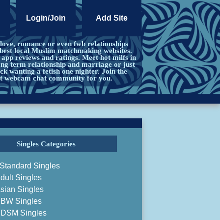
Login/Join
Add Site
 love, romance or even fwb relationships
 best local Muslim matchmaking websites.
pp reviews and ratings. Meet hot milfs in
ong term relationship and marriage or just
ck wanting a fetish one nighter. Join the
ct webcam chat community for you.
Singles Categories
Standard Singles
dult Singles
sian Singles
BW Singles
DSM Singles