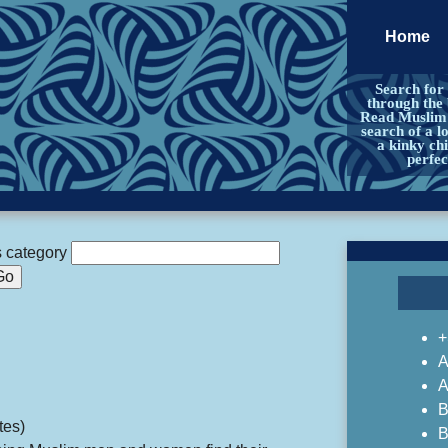
Home
Search for
through the
Read Muslim a
search of a l
a kinky chi
perfe
s category
+
A
A
B
tes)
B