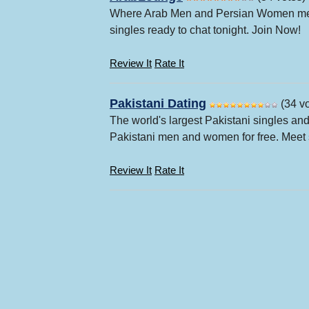
Where Arab Men and Persian Women meet 
singles ready to chat tonight. Join Now!
Review It
Rate It
Pakistani Dating
(34 vo
The world's largest Pakistani singles an
Pakistani men and women for free. Meet s
Review It
Rate It