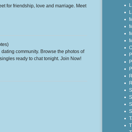
L
for friendship, love and marriage. Meet
L
M
M
M
M
tes)
O
d dating community. Browse the photos of
P
ingles ready to chat tonight. Join Now!
P
P
R
R
S
S
S
S
T
T