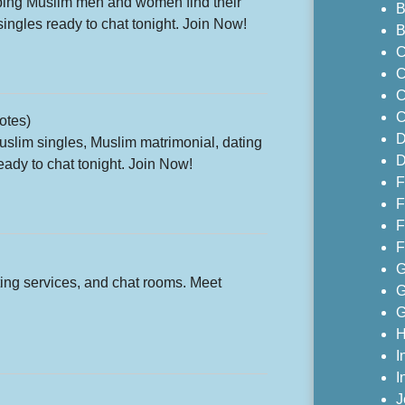
lping Muslim men and women find their
B
ingles ready to chat tonight. Join Now!
B
C
C
C
C
otes)
D
Muslim singles, Muslim matrimonial, dating
D
ady to chat tonight. Join Now!
F
F
F
F
G
ting services, and chat rooms. Meet
G
G
H
I
I
J