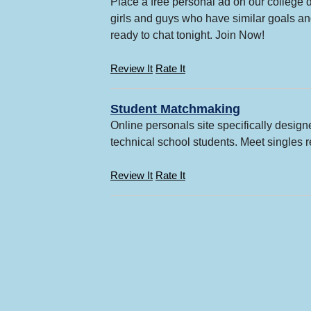
Place a free personal ad on our college d
girls and guys who have similar goals and
ready to chat tonight. Join Now!
Review It
Rate It
Student Matchmaking
Online personals site specifically design
technical school students. Meet singles r
Review It
Rate It