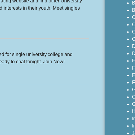
ating website and find other University
B
 interests in their youth. Meet singles
B
C
C
C
C
D
D
ed for single university,college and
F
eady to chat tonight. Join Now!
F
F
F
G
G
G
H
I
I
J