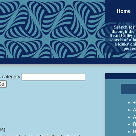
Home
Search for
through the 
Read College 
search of a l
a kinky chi
perfe
s category
+
A
A
B
es)
B