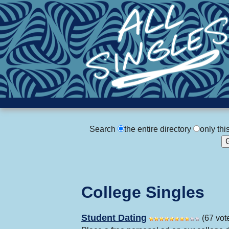
Search
the entire directory
only thi
College Singles
Student Dating
(67 vot