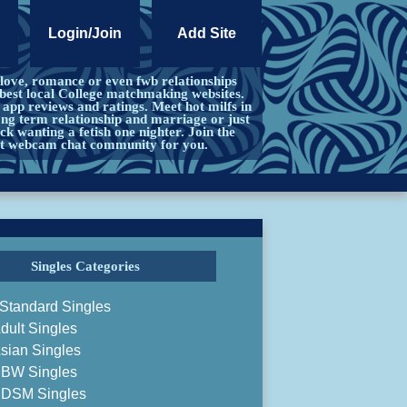
Login/Join
Add Site
 love, romance or even fwb relationships
best local College matchmaking websites.
app reviews and ratings. Meet hot milfs in
ong term relationship and marriage or just
ck wanting a fetish one nighter. Join the
ct webcam chat community for you.
Singles Categories
Standard Singles
dult Singles
sian Singles
BW Singles
DSM Singles