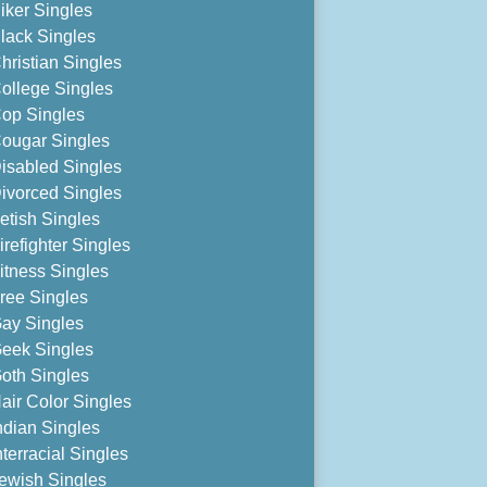
iker Singles
lack Singles
hristian Singles
ollege Singles
op Singles
ougar Singles
isabled Singles
ivorced Singles
etish Singles
irefighter Singles
itness Singles
ree Singles
ay Singles
eek Singles
oth Singles
air Color Singles
ndian Singles
nterracial Singles
ewish Singles