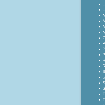
L
L
M
M
M
M
O
P
P
P
R
R
S
S
S
S
T
T