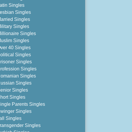
atin Singles
esbian Singles
arried Singles
ilitary Singles
illionaire Singles
uslim Singles
ver 40 Singles
olitical Singles
risoner Singles
rofession Singles
omanian Singles
ussian Singles
enior Singles
hort Singles
ingle Parents Singles
winger Singles
all Singles
ransgender Singles