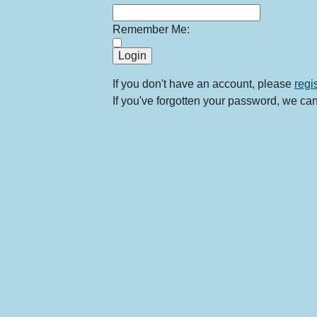
Remember Me:
If you don't have an account, please
regi
If you've forgotten your password, we ca