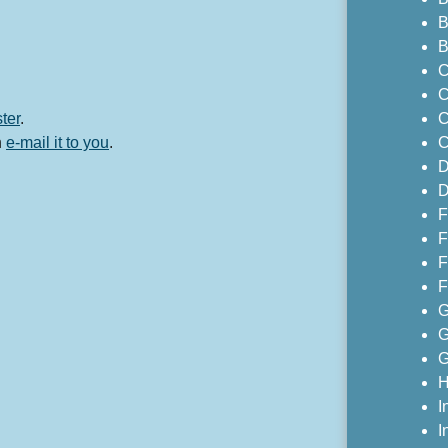
B
B
C
C
ster
.
C
n
e-mail it to you
.
C
D
D
F
F
F
F
G
G
G
H
I
I