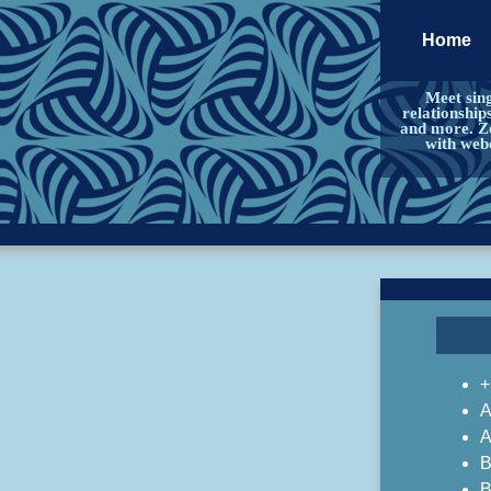
Home
Meet sing
relationship
and more. Zo
with web
+
A
A
B
B