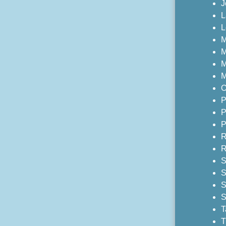
J
L
L
M
M
M
M
O
P
P
P
R
R
S
S
S
S
T
T