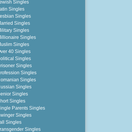
ewish Singles
atin Singles
esbian Singles
arried Singles
ilitary Singles
illionaire Singles
uslim Singles
ver 40 Singles
olitical Singles
risoner Singles
rofession Singles
omanian Singles
ussian Singles
enior Singles
hort Singles
ingle Parents Singles
winger Singles
all Singles
ransgender Singles