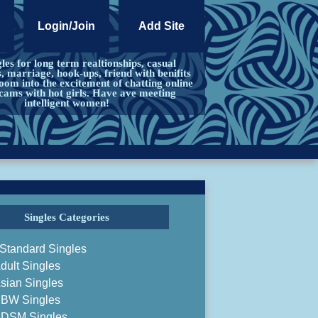
Login/Join
Add Site
les for long term realtionships, casual
s, marriage, hook-ups, friend with benifits
om into the excitement of chatting online
cams with hot girls. Have ave meeting
intelligent women!
Singles Categories
Standard Singles
dult Singles
sian Singles
BW Singles
DSM Singles