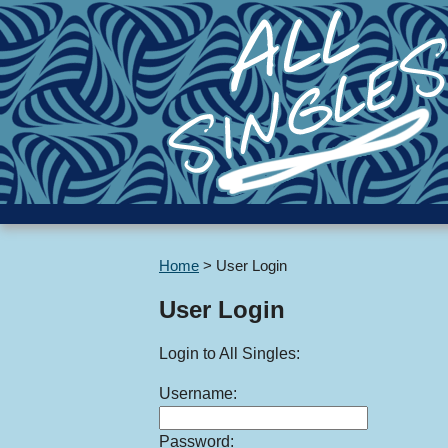
Home
>
User Login
User Login
Login to All Singles:
Username:
Password: