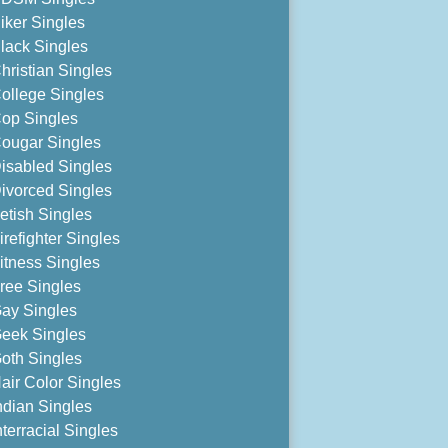
iker Singles
lack Singles
hristian Singles
ollege Singles
op Singles
ougar Singles
isabled Singles
ivorced Singles
etish Singles
irefighter Singles
itness Singles
ree Singles
ay Singles
eek Singles
oth Singles
air Color Singles
ndian Singles
nterracial Singles