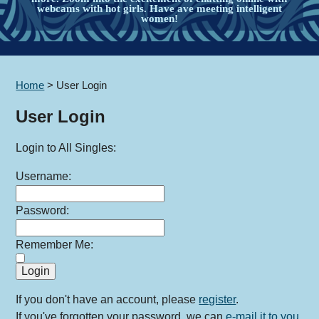
webcams with hot girls. Have ave meeting intelligent
women!
Home
>
User Login
User Login
Login to All Singles:
Username:
Password:
Remember Me:
If you don't have an account, please
register
.
If you've forgotten your password, we can
e-mail it to you
.