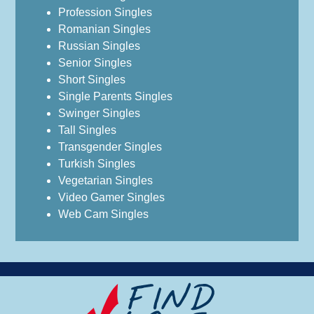
Profession Singles
Romanian Singles
Russian Singles
Senior Singles
Short Singles
Single Parents Singles
Swinger Singles
Tall Singles
Transgender Singles
Turkish Singles
Vegetarian Singles
Video Gamer Singles
Web Cam Singles