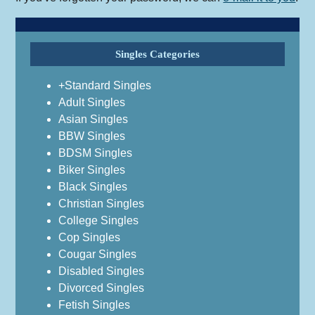
Singles Categories
+Standard Singles
Adult Singles
Asian Singles
BBW Singles
BDSM Singles
Biker Singles
Black Singles
Christian Singles
College Singles
Cop Singles
Cougar Singles
Disabled Singles
Divorced Singles
Fetish Singles