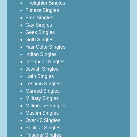
Firefighter Singles
Fitness Singles
Free Singles
Gay Singles
Geek Singles
Goth Singles
Hair Color Singles
Indian Singles
Interracial Singles
Jewish Singles
Latin Singles
Lesbian Singles
Married Singles
Military Singles
Millionaire Singles
Muslim Singles
Over 40 Singles
Political Singles
Prisoner Singles