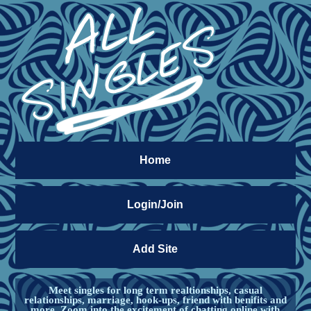
Home
Login/Join
Add Site
Meet singles for long term realtionships, casual
relationships, marriage, hook-ups, friend with benifits and
more. Zoom into the excitement of chatting online with