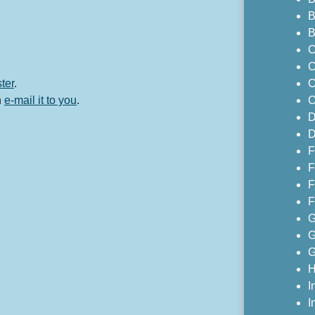
B
B
C
C
ster
.
C
n
e-mail it to you
.
C
D
D
F
F
F
F
G
G
G
H
I
I