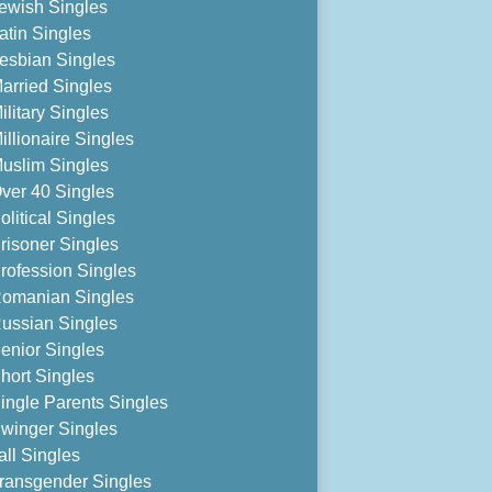
ewish Singles
atin Singles
esbian Singles
arried Singles
ilitary Singles
illionaire Singles
uslim Singles
ver 40 Singles
olitical Singles
risoner Singles
rofession Singles
omanian Singles
ussian Singles
enior Singles
hort Singles
ingle Parents Singles
winger Singles
all Singles
ransgender Singles