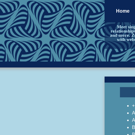
Home
Meet sing
relationship
and more. Zo
with web
+
A
A
B
B