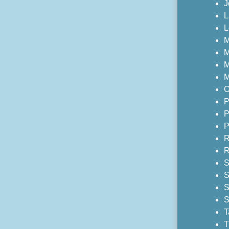
J
L
L
M
M
M
M
O
P
P
P
R
R
S
S
S
S
T
T