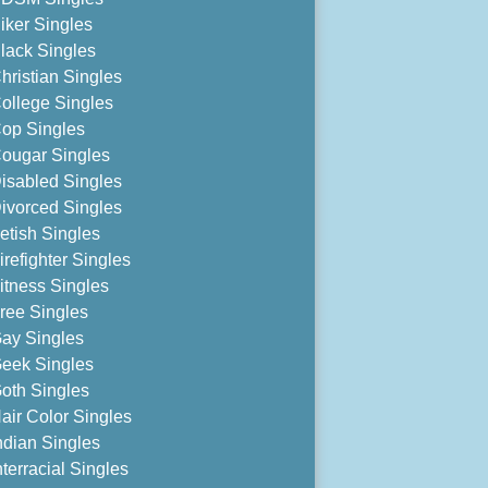
iker Singles
lack Singles
hristian Singles
ollege Singles
op Singles
ougar Singles
isabled Singles
ivorced Singles
etish Singles
irefighter Singles
itness Singles
ree Singles
ay Singles
eek Singles
oth Singles
air Color Singles
ndian Singles
nterracial Singles