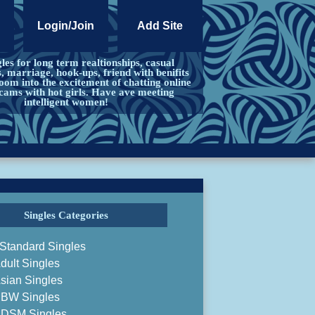
Login/Join
Add Site
les for long term realtionships, casual
s, marriage, hook-ups, friend with benifits
om into the excitement of chatting online
cams with hot girls. Have ave meeting
intelligent women!
Singles Categories
Standard Singles
dult Singles
sian Singles
BW Singles
DSM Singles