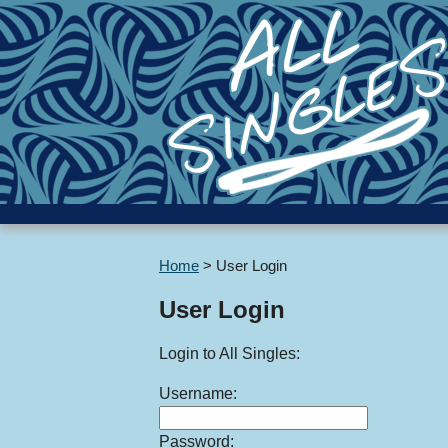
Home
>
User Login
User Login
Login to All Singles:
Username:
Password: