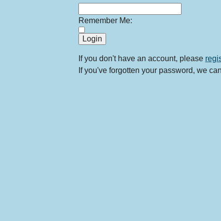
Remember Me:
If you don't have an account, please
regi
If you've forgotten your password, we ca